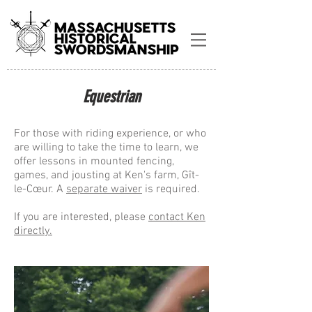
Equestrian
For those with riding experience, or who
are willing to take the time to learn, we
offer lessons in mounted fencing,
games, and jousting at Ken's farm, Gît-
le-C
œur
. A
separate waiver
is required.
If you are interested, please
contact Ken
directly.