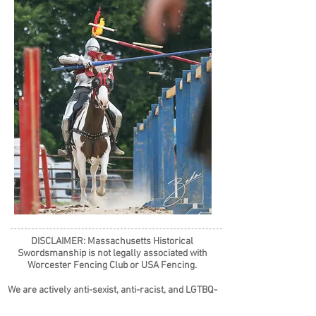
DISCLAIMER: Massachusetts Historical
Swordsmanship is not legally associated with
Worcester Fencing Club or USA Fencing.
We are actively anti-sexist, anti-racist, and LGTBQ-
affirming, and do not tolerate hate in any form.