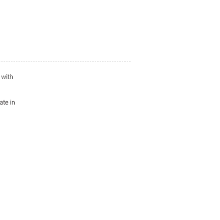
 with
ate in