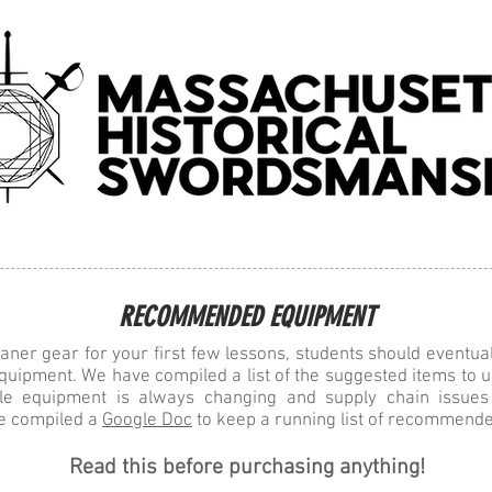
ses
Books
Videos, Articles, and Photos
Merch
RECOMMENDED EQUIPMENT
aner gear for your first few lessons, students should eventua
quipment. We have compiled a list of the suggested items to u
ble equipment is always changing and supply chain issu
e compiled a
Google Doc
to keep a running list of recommende
Read this before purchasing anything!