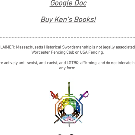
Google Doc
Buy Ken's Books!
LAIMER: Massachusetts Historical Swordsmanship is not legally associated
Worcester Fencing Club or USA Fencing.
e actively anti-sexist, anti-racist, and LGTBQ-affirming, and do not tolerate h
any form.