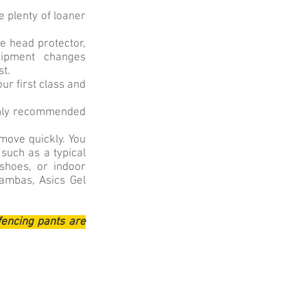
 plenty of loaner
e head protector,
quipment changes
st.
ur first class and
ighly recommended
 move quickly. You
 such as a typical
 shoes, or indoor
ambas, Asics Gel
fencing pants are