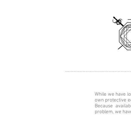
Home
About
Clas
While we have lo
own protective e
Because availa
problem, we hav