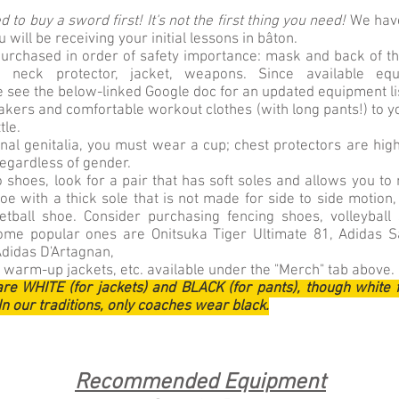
 to buy a sword first! It's not the first thing you need!
We have
will be receiving your initial lessons in bâton.
urchased in order of safety importance: mask and back of th
ts, neck protector, jacket, weapons. Since available e
e see the below-linked Google doc for an updated equipment li
kers and comfortable workout clothes (with long pants!) to yo
tle.
rnal genitalia, you must wear a cup; chest protectors are h
 regardless of gender.
 shoes, look for a pair that has soft soles and allows you to
e with a thick sole that is not made for side to side motion,
tball shoe. Consider purchasing fencing shoes, volleyball
ome popular ones are Onitsuka Tiger Ultimate 81, Adidas S
Adidas D'Artagnan,
 warm-up jackets, etc. available under the "Merch" tab above.
are WHITE (for jackets) and BLACK (for pants), though white 
In our traditions, only coaches wear black.
Recommended Equipment