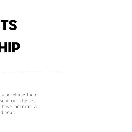
Contact
Equestrian
lly purchase their
se in our classes.
es have become a
d gear.