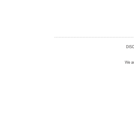
DISC
We ar