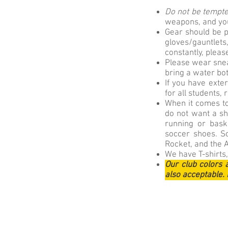
Do not be tempted
weapons, and you 
Gear should be p
gloves/gauntle
constantly, pleas
Please wear snea
bring a water bot
If you have exte
for all students,
When it comes to
do not want a sho
running or baske
soccer shoes. S
Rocket, and the 
We have T-shirts,
Our club colors 
also acceptable. 