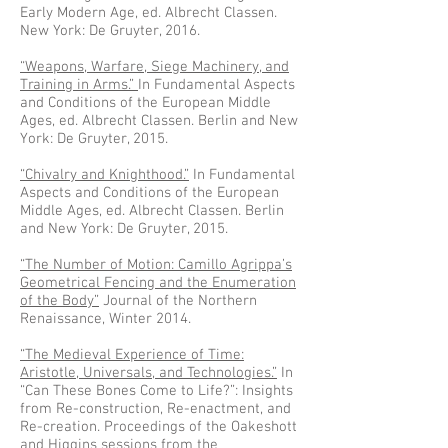
Early Modern Age, ed. Albrecht Classen.
New York: De Gruyter, 2016.
“Weapons, Warfare, Siege Machinery, and
Training in Arms.”
In Fundamental Aspects
and Conditions of the European Middle
Ages, ed. Albrecht Classen. Berlin and New
York: De Gruyter, 2015.
“Chivalry and Knighthood.”
In Fundamental
Aspects and Conditions of the European
Middle Ages, ed. Albrecht Classen. Berlin
and New York: De Gruyter, 2015.
“The Number of Motion: Camillo Agrippa’s
Geometrical Fencing and the Enumeration
of the Body”
Journal of the Northern
Renaissance, Winter 2014.
“The Medieval Experience of Time:
Aristotle, Universals, and Technologies.”
In
“Can These Bones Come to Life?”: Insights
from Re-construction, Re-enactment, and
Re-creation. Proceedings of the Oakeshott
and Higgins sessions from the