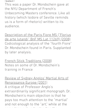
(2009)
This was a paper Dr. Mondschein gave at
the NYU Department of French's
Unbecoming Masters conference. Like all
history (which Isidore of Seville reminds
us is a form of rhetoric) written to its
audience.
Description of the Paris Fiore MS ("Florius
de arte lutandi," BnF MS Lat 11269) (2008)
Codicological analysis of the "fourth Fiore"
Dr. Mondschein found in Paris. Supplanted
by later analysis.
French Stick Traditions (2008)
Notes on some of Dr. Mondschein's
training in France
Review of Sydney Anglos' Martial Arts of
Renaissance Europe (2001)
A critique of Professor Anglo's
extraordinarily significant monograph. Dr.
Mondschein's main objection is that he
pays too much attention to the "martial"
and not enough to the "art," while at the