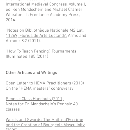
International Medieval Congress, Volume I,
ed. Ken Mondschein and Michael Cramer.
Wheaton, IL: Freelance Academy Press,
2014.
“Notes on Bibliothèque Nationale MS Lat.
11269, Florius de Arte Luctandi”.
Arms and
Armour 8:2 (2011).
“How To Teach Fencing.”
Tournaments
Illuminated
185 (2011)
Other Articles and Writings
Open Letter to HEMA Practitioners (2013)
On the "HEMA masters" controversy.
Pennsic Class Handouts (2011)
Notes for Dr. Mondschein's Pennsic 40
classes
Words and Swords: The Maître d'Escrime
and the Creation of Bourgeois Masculinity