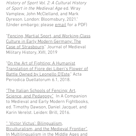
History of Sport Vol. 2: A Cultural History
of Sport in the Medieval Age
ed. Wray
Vamplew, John McClelland, and Mark
Dyreson. London: Bloomsbury, 2021."
(Under embargo; please
email
for a PDF)
"
Fencing, Martial Sport, and Working-Class
Culture in Early Modern Germany: The
Case of Strasbourg
." Journal of Medieval
Military History, XVII, 2019
"
On the Art of Fighting: A Humanist
Translation of Fiore dei Liberi’s Flower of
Battle Owned by Leonello D’Este
." Acta
Periodica Duellatorum 6.1, 2018.
“The Italian Schools of Fencing: Art,
Science, and Pedagogy.”
In A Companion
to Medieval and Early Modern Fightbooks,
ed. Timothy Dawson, Daniel Jacquet, and
Karin Verelst. Leiden: Brill, 2016.
“ ‘Victor Victus’: Bilingualism,
Biculturalism, and the Medieval Frontier”.
In Multilingualism in the Middle Ages and