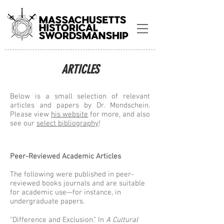
ARTICLES
Below is a small selection of relevant
articles and papers by Dr. Mondschein.
Please view
his website
for more, and also
see our
select bibliography
!
Peer-Reviewed Academic Articles
The following were published in peer-
reviewed books journals and are suitable
for academic use—for instance, in
undergraduate papers.
"Difference and Exclusion.” In
A Cultural